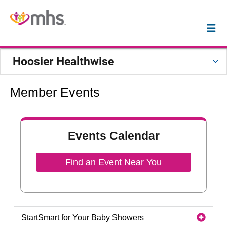
Hoosier Healthwise
Member Events
Events Calendar
Find an Event Near You
StartSmart for Your Baby Showers