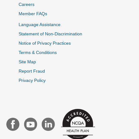
Careers
Member FAQs
Language Assistance
Statement of Non-Discrimination
Notice of Privacy Practices
Terms & Conditions
Site Map
Report Fraud
Privacy Policy