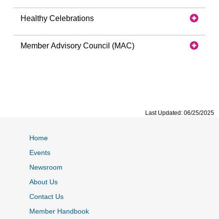
Healthy Celebrations
Member Advisory Council (MAC)
Last Updated: 06/25/2025
Home
Events
Newsroom
About Us
Contact Us
Member Handbook