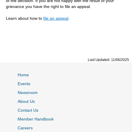
of the decision. If you are not happy with the result of your
grievance you have the right to file an appeal.
Learn about how to
file an appeal
.
Last Updated: 11/06/2025
Home
Events
Newsroom
About Us
Contact Us
Member Handbook
Careers