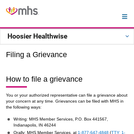
Hoosier Healthwise
Filing a Grievance
How to file a grievance
You or your authorized representative can file a grievance about
your concern at any time. Grievances can be filed with MHS in
the following ways:
Writing: MHS Member Services, P.O. Box 441567,
Indianapolis, IN 46244
Orally: MHS Member Services, at
1-877-647-4848
(
TTY: 1-