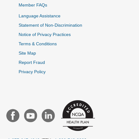
Member FAQs
Language Assistance
Statement of Non-Discrimination
Notice of Privacy Practices
Terms & Conditions
Site Map
Report Fraud
Privacy Policy