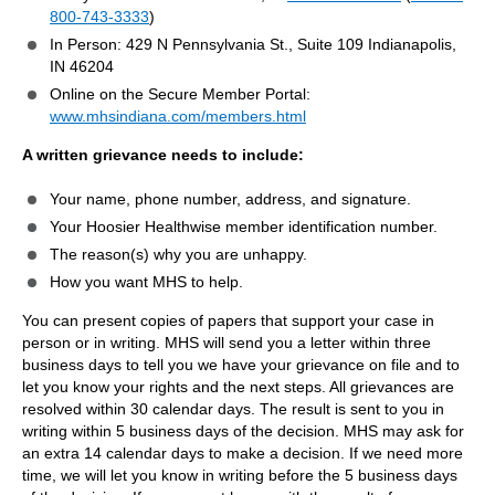
800-743-3333
)
In Person: 429 N Pennsylvania St., Suite 109 Indianapolis,
IN 46204
Online on the Secure Member Portal:
www.mhsindiana.com/members.html
A written grievance needs to include:
Your name, phone number, address, and signature.
Your Hoosier Healthwise member identification number.
The reason(s) why you are unhappy.
How you want MHS to help.
You can present copies of papers that support your case in
person or in writing. MHS will send you a letter within three
business days to tell you we have your grievance on file and to
let you know your rights and the next steps. All grievances are
resolved within 30 calendar days. The result is sent to you in
writing within 5 business days of the decision. MHS may ask for
an extra 14 calendar days to make a decision. If we need more
time, we will let you know in writing before the 5 business days