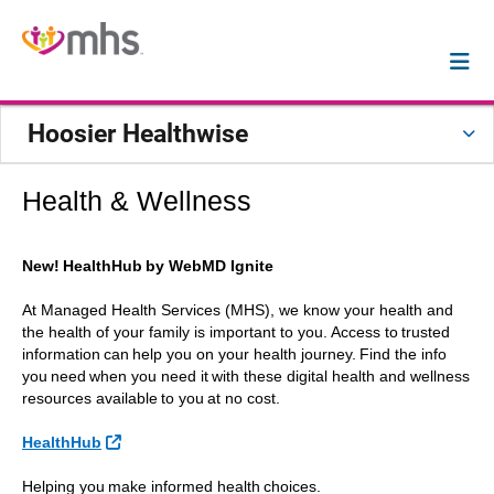
Hoosier Healthwise
Health & Wellness
New! HealthHub by WebMD Ignite
At Managed Health Services (MHS), we know your health and
the health of your family is important to you. Access to trusted
information can help you on your health journey. Find the info
you need when you need it with these digital health and wellness
resources available to you at no cost.
External Link
HealthHub
Helping you make informed health choices.