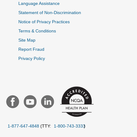
Language Assistance
Statement of Non-Discrimination
Notice of Privacy Practices
Terms & Conditions
Site Map
Report Fraud
Privacy Policy
1-877-647-4848
(TTY:
1-800-743-3333
)