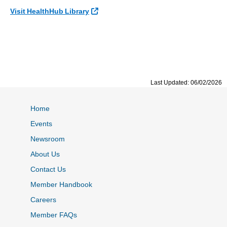
External Link
Visit HealthHub Library
Last Updated: 06/02/2026
Home
Events
Newsroom
About Us
Contact Us
Member Handbook
Careers
Member FAQs