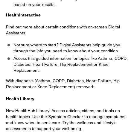
based on your results.
HealthInteractive
Find out more about certain conditions with on-screen Digital
Assistants.
Not sure where to start? Digital Assistants help guide you
through the info you need to know about your condition.
Access this guided information for topics like Asthma, COPD,
Diabetes, Heart Failure, Hip Replacement or Knee
Replacement.
With diagnosis (Asthma, COPD, Diabetes, Heart Failure, Hip
Replacement or Knee Replacement) removed:
Health Library
New HealthHub Library! Access articles, videos, and tools on
health topics. Use the Symptom Checker to manage symptoms
and know when to seek care. Try the wellness and lifestyle
assessments to support your well-being.