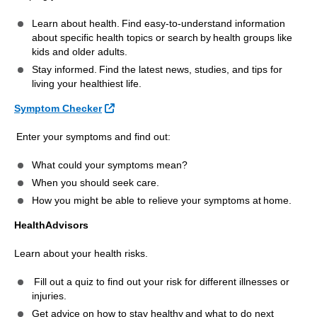
Learn about health. Find easy-to-understand information
about specific health topics or search by health groups like
kids and older adults.
Stay informed. Find the latest news, studies, and tips for
living your healthiest life.
External Link
Symptom Checker
Enter your symptoms and find out:
What could your symptoms mean?
When you should seek care.
How you might be able to relieve your symptoms at home.
HealthAdvisors
Learn about your health risks.
Fill out a quiz to find out your risk for different illnesses or
injuries.
Get advice on how to stay healthy and what to do next