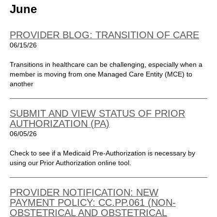
June
PROVIDER BLOG: TRANSITION OF CARE
06/15/26
Transitions in healthcare can be challenging, especially when a
member is moving from one Managed Care Entity (MCE) to
another
SUBMIT AND VIEW STATUS OF PRIOR
AUTHORIZATION (PA)
06/05/26
Check to see if a Medicaid Pre-Authorization is necessary by
using our Prior Authorization online tool.
PROVIDER NOTIFICATION: NEW
PAYMENT POLICY: CC.PP.061 (NON-
OBSTETRICAL AND OBSTETRICAL