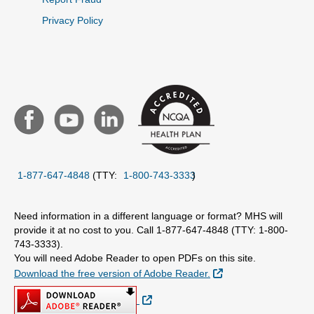
Privacy Policy
1-877-647-4848
(TTY:
1-800-743-3333
)
Need information in a different language or format? MHS will
provide it at no cost to you. Call 1-877-647-4848 (TTY: 1-800-
743-3333).
You will need Adobe Reader to open PDFs on this site.
External Link
Download the free version of Adobe Reader.
External Link