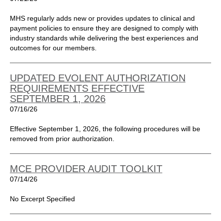
MHS regularly adds new or provides updates to clinical and
payment policies to ensure they are designed to comply with
industry standards while delivering the best experiences and
outcomes for our members.
UPDATED EVOLENT AUTHORIZATION
REQUIREMENTS EFFECTIVE
SEPTEMBER 1, 2026
07/16/26
Effective September 1, 2026, the following procedures will be
removed from prior authorization.
MCE PROVIDER AUDIT TOOLKIT
07/14/26
No Excerpt Specified