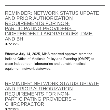
REMINDER: NETWORK STATUS UPDATE
AND PRIOR AUTHORIZATION
REQUIREMENTS FOR NON-
PARTICIPATING PROVIDERS –
INDEPENDENT LABORATORIES, DME,
AND BH
07/23/26
Effective July 14, 2025, MHS received approval from the
Indiana Office of Medicaid Policy and Planning (OMPP) to
close independent laboratories and durable medical
equipment network statewide.
REMINDER: NETWORK STATUS UPDATE
AND PRIOR AUTHORIZATION
REQUIREMENTS FOR NON-
PARTICIPATING PROVIDERS –
CHIROPRACTOR
07/23/26