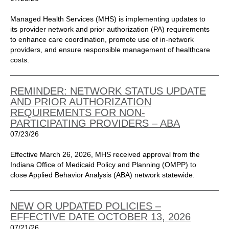
Managed Health Services (MHS) is implementing updates to
its provider network and prior authorization (PA) requirements
to enhance care coordination, promote use of in-network
providers, and ensure responsible management of healthcare
costs.
REMINDER: NETWORK STATUS UPDATE
AND PRIOR AUTHORIZATION
REQUIREMENTS FOR NON-
PARTICIPATING PROVIDERS – ABA
07/23/26
Effective March 26, 2026, MHS received approval from the
Indiana Office of Medicaid Policy and Planning (OMPP) to
close Applied Behavior Analysis (ABA) network statewide.
NEW OR UPDATED POLICIES –
EFFECTIVE DATE OCTOBER 13, 2026
07/21/26