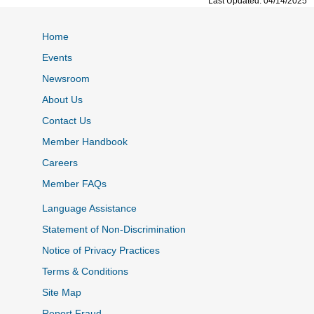
Last Updated: 04/14/2025
Home
Events
Newsroom
About Us
Contact Us
Member Handbook
Careers
Member FAQs
Language Assistance
Statement of Non-Discrimination
Notice of Privacy Practices
Terms & Conditions
Site Map
Report Fraud