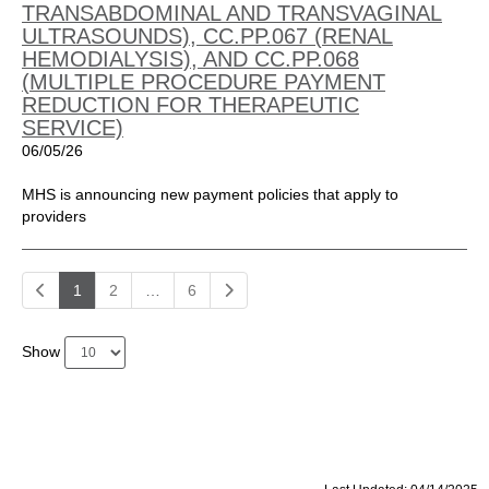
TRANSABDOMINAL AND TRANSVAGINAL
ULTRASOUNDS), CC.PP.067 (RENAL
HEMODIALYSIS), AND CC.PP.068
(MULTIPLE PROCEDURE PAYMENT
REDUCTION FOR THERAPEUTIC
SERVICE)
06/05/26
MHS is announcing new payment policies that apply to
providers
1
2
…
6
Show