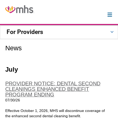
For Providers
News
July
PROVIDER NOTICE: DENTAL SECOND
CLEANINGS ENHANCED BENEFIT
PROGRAM ENDING
07/30/26
Effective October 1, 2026, MHS will discontinue coverage of
the enhanced second dental cleaning benefit.