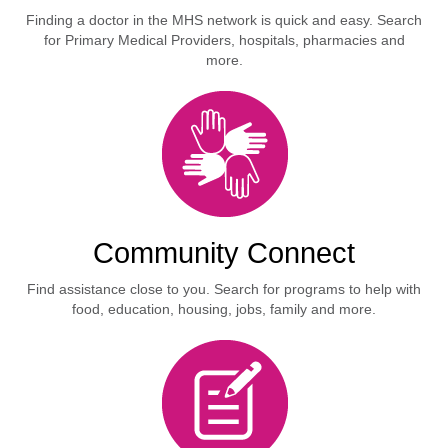
Finding a doctor in the MHS network is quick and easy. Search
for Primary Medical Providers, hospitals, pharmacies and
more.
Community Connect
Find assistance close to you. Search for programs to help with
food, education, housing, jobs, family and more.