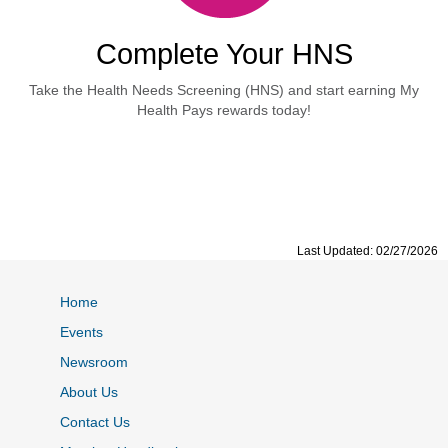
Complete Your HNS
Take the Health Needs Screening (HNS) and start earning My
Health Pays rewards today!
Last Updated: 02/27/2026
Home
Events
Newsroom
About Us
Contact Us