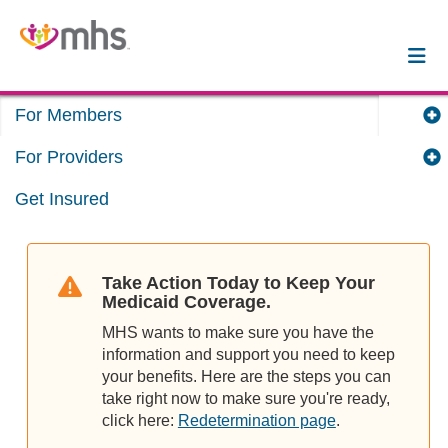
For Members
For Providers
Get Insured
Take Action Today to Keep Your
Medicaid Coverage.
MHS wants to make sure you have the
information and support you need to keep
your benefits. Here are the steps you can
take right now to make sure you're ready,
click here:
Redetermination page
.