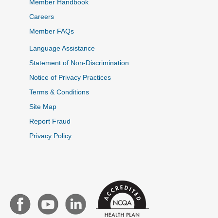
Member Handbook
Careers
Member FAQs
Language Assistance
Statement of Non-Discrimination
Notice of Privacy Practices
Terms & Conditions
Site Map
Report Fraud
Privacy Policy