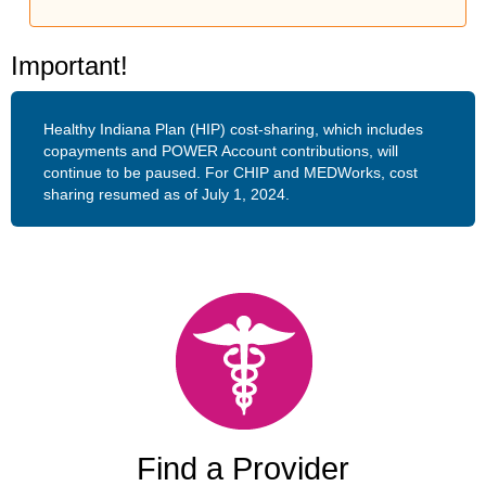
Important!
Healthy Indiana Plan (HIP) cost-sharing, which includes
copayments and POWER Account contributions, will
continue to be paused. For CHIP and MEDWorks, cost
sharing resumed as of July 1, 2024.
Find a Provider