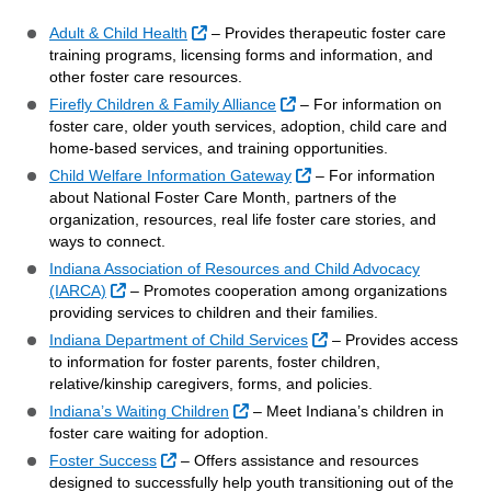
External Link
Adult & Child Health
– Provides therapeutic foster care
training programs, licensing forms and information, and
other foster care resources.
External Link
Firefly Children & Family Alliance
– For information on
foster care, older youth services, adoption, child care and
home-based services, and training opportunities.
External Link
Child Welfare Information Gateway
– For information
about National Foster Care Month, partners of the
organization, resources, real life foster care stories, and
ways to connect.
Indiana Association of Resources and Child Advocacy
External Link
(IARCA)
– Promotes cooperation among organizations
providing services to children and their families.
External Link
Indiana Department of Child Services
– Provides access
to information for foster parents, foster children,
relative/kinship caregivers, forms, and policies.
External Link
Indiana’s Waiting Children
– Meet Indiana’s children in
foster care waiting for adoption.
External Link
Foster Success
– Offers assistance and resources
designed to successfully help youth transitioning out of the