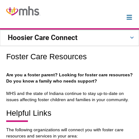
Hoosier Care Connect
Foster Care Resources
Are you a foster parent? Looking for foster care resources?
Do you know a family who needs support?
MHS and the state of Indiana continue to stay up-to-date on
issues affecting foster children and families in your community.
Helpful Links
The following organizations will connect you with foster care
resources and services in your area: