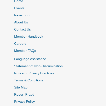
Home
Events
Newsroom
About Us
Contact Us
Member Handbook
Careers
Member FAQs
Language Assistance
Statement of Non-Discrimination
Notice of Privacy Practices
Terms & Conditions
Site Map
Report Fraud
Privacy Policy