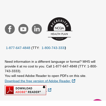
1-877-647-4848
(TTY:
1-800-743-3333
)
Need information in a different language or format? MHS will
provide it at no cost to you. Call 1-877-647-4848 (TTY: 1-800-
743-3333).
You will need Adobe Reader to open PDFs on this site.
External Link
Download the free version of Adobe Reader.
External Link
chat