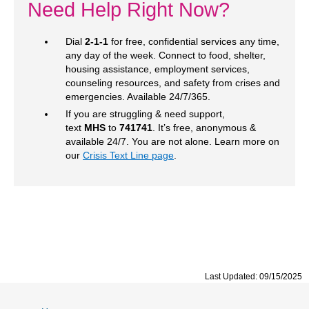
Need Help Right Now?
Dial
2-1-1
for free, confidential services any time,
any day of the week. Connect to food, shelter,
housing assistance, employment services,
counseling resources, and safety from crises and
emergencies. Available 24/7/365.
If you are struggling & need support,
text
MHS
to
741741
. It’s free, anonymous &
available 24/7. You are not alone. Learn more on
our
Crisis Text Line page
.
Last Updated: 09/15/2025