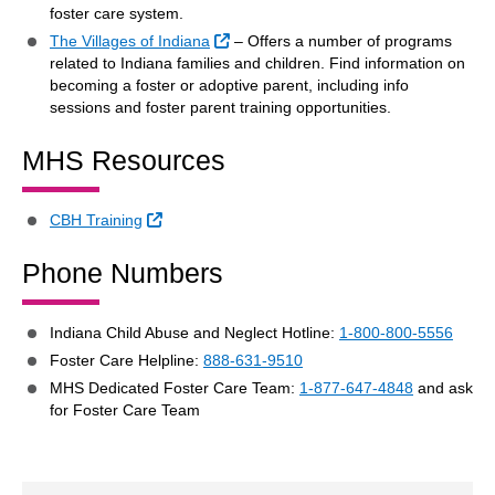
foster care system.
External Link
The Villages of Indiana
– Offers a number of programs
related to Indiana families and children. Find information on
becoming a foster or adoptive parent, including info
sessions and foster parent training opportunities.
MHS Resources
External Link
CBH Training
Phone Numbers
Indiana Child Abuse and Neglect Hotline:
1-800-800-5556
Foster Care Helpline:
888-631-9510
MHS Dedicated Foster Care Team:
1-877-647-4848
and ask
for Foster Care Team