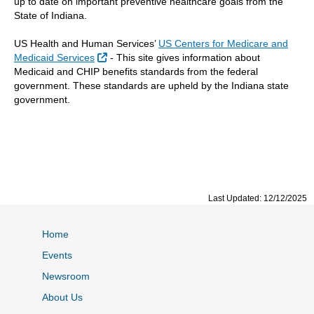
up to date on important preventive healthcare goals from the
State of Indiana.
US Health and Human Services’
US Centers for Medicare and
External Link
Medicaid Services
-
This site gives information about
Medicaid and CHIP benefits standards from the federal
government. These standards are upheld by the Indiana state
government.
Last Updated: 12/12/2025
Home
Events
Newsroom
About Us