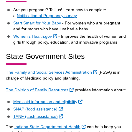
Are you pregnant? Tell us! Learn how to complete
a
Notification of Pregnancy survey
.
Start Smart for Your Baby
- For women who are pregnant
and for moms who have just had a baby
External Link
Women’s Health.gov
- Improves the health of women and
girls through policy, education, and innovative programs
State Government Sites
External Link
The Family and Social Services Administration
(FSSA) is in
charge of Medicaid policy and planning.
External Link
The Division of Family Resources
provides information about:
External Link
Medicaid information and eligibility
External Link
SNAP (food assistance)
External Link
TANF (cash assistance)
External Link
The
Indiana State Department of Health
can help keep you