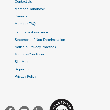
Contact Us
Member Handbook
Careers
Member FAQs
Language Assistance
Statement of Non-Discrimination
Notice of Privacy Practices
Terms & Conditions
Site Map
Report Fraud
Privacy Policy