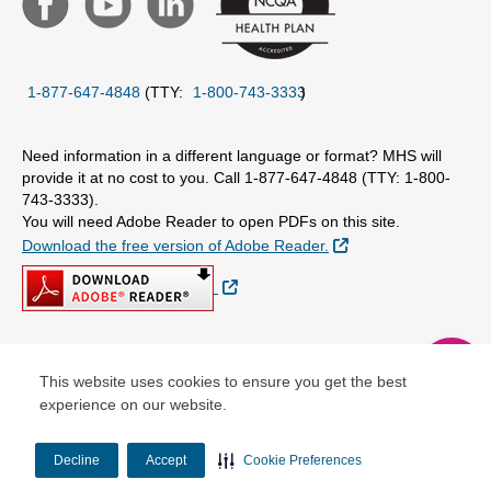
1-877-647-4848
(TTY:
1-800-743-3333
)
Need information in a different language or format? MHS will
provide it at no cost to you. Call 1-877-647-4848 (TTY: 1-800-
743-3333).
You will need Adobe Reader to open PDFs on this site.
External Link
Download the free version of Adobe Reader.
External Link
chat
© Copyright 2026 Centene Corporation
This website uses cookies to ensure you get the best
experience on our website.
Decline
Accept
Cookie Preferences