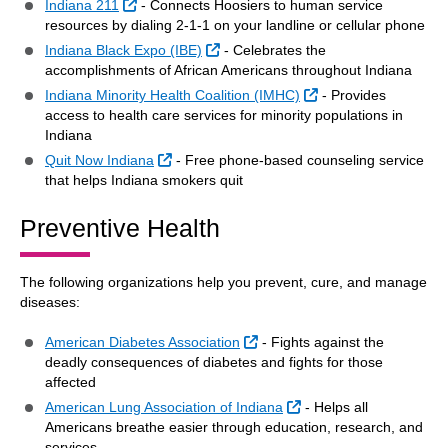
External Link
Indiana 211
- Connects Hoosiers to human service
resources by dialing 2-1-1 on your landline or cellular phone
External Link
Indiana Black Expo (IBE)
- Celebrates the
accomplishments of African Americans throughout Indiana
External Link
Indiana Minority Health Coalition (IMHC)
- Provides
access to health care services for minority populations in
Indiana
External Link
Quit Now Indiana
- Free phone-based counseling service
that helps Indiana smokers quit
Preventive Health
The following organizations help you prevent, cure, and manage
diseases:
External Link
American Diabetes Association
- Fights against the
deadly consequences of diabetes and fights for those
affected
External Link
American Lung Association of Indiana
- Helps all
Americans breathe easier through education, research, and
services