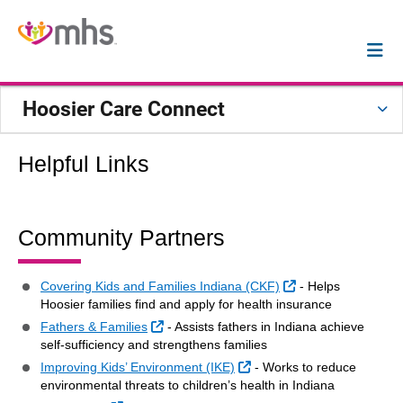
Hoosier Care Connect
Helpful Links
Community Partners
External Link
Covering Kids and Families Indiana (CKF)
- Helps
Hoosier families find and apply for health insurance
External Link
Fathers & Families
- Assists fathers in Indiana achieve
self-sufficiency and strengthens families
External Link
Improving Kids’ Environment (IKE)
- Works to reduce
environmental threats to children’s health in Indiana