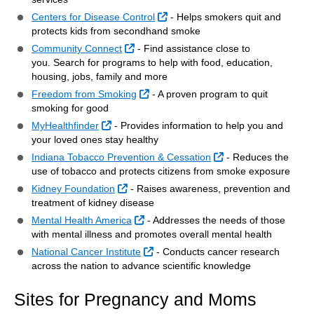
External Link
Centers for Disease Control
- Helps smokers quit and
protects kids from secondhand smoke
External Link
Community Connect
- Find assistance close to
you. Search for programs to help with food, education,
housing, jobs, family and more
External Link
Freedom from Smoking
- A proven program to quit
smoking for good
External Link
MyHealthfinder
- Provides information to help you and
your loved ones stay healthy
External Link
Indiana Tobacco Prevention & Cessation
- Reduces the
use of tobacco and protects citizens from smoke exposure
External Link
Kidney Foundation
- Raises awareness, prevention and
treatment of kidney disease
External Link
Mental Health America
- Addresses the needs of those
with mental illness and promotes overall mental health
External Link
National Cancer Institute
- Conducts cancer research
across the nation to advance scientific knowledge
Sites for Pregnancy and Moms