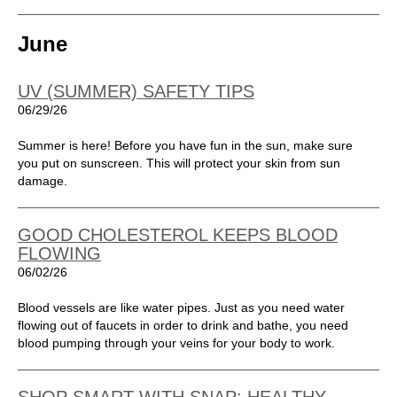
June
UV (SUMMER) SAFETY TIPS
06/29/26
Summer is here! Before you have fun in the sun, make sure
you put on sunscreen. This will protect your skin from sun
damage.
GOOD CHOLESTEROL KEEPS BLOOD
FLOWING
06/02/26
Blood vessels are like water pipes. Just as you need water
flowing out of faucets in order to drink and bathe, you need
blood pumping through your veins for your body to work.