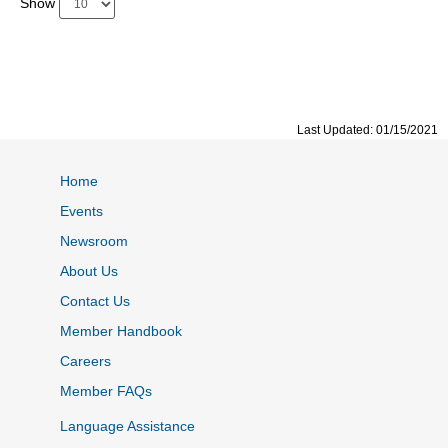
Show
Last Updated: 01/15/2021
Home
Events
Newsroom
About Us
Contact Us
Member Handbook
Careers
Member FAQs
Language Assistance