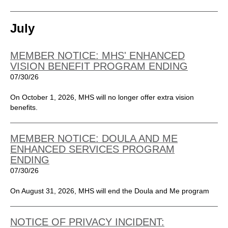
July
MEMBER NOTICE: MHS' ENHANCED
VISION BENEFIT PROGRAM ENDING
07/30/26
On October 1, 2026, MHS will no longer offer extra vision
benefits.
MEMBER NOTICE: DOULA AND ME
ENHANCED SERVICES PROGRAM
ENDING
07/30/26
On August 31, 2026, MHS will end the Doula and Me program
NOTICE OF PRIVACY INCIDENT: