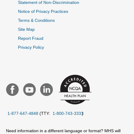
Statement of Non-Discrimination
Notice of Privacy Practices
Terms & Conditions
Site Map
Report Fraud
Privacy Policy
1-877-647-4848
(TTY:
1-800-743-3333
)
Need information in a different language or format? MHS will