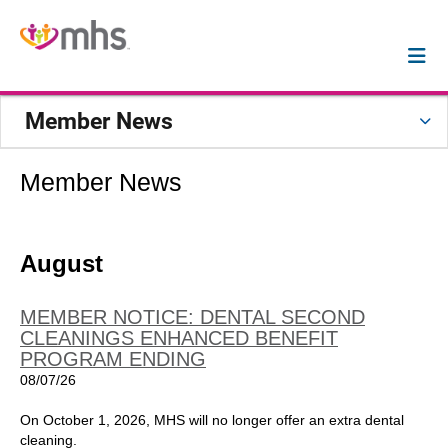
Member News
Member News
August
MEMBER NOTICE: DENTAL SECOND
CLEANINGS ENHANCED BENEFIT
PROGRAM ENDING
08/07/26
On October 1, 2026, MHS will no longer offer an extra dental
cleaning.