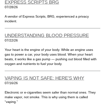
EXPRESS SCRIPTS BRG
07/28/26
A vendor of Express Scripts, BRG, experienced a privacy
incident.
UNDERSTANDING BLOOD PRESSURE
07/22/26
Your heart is the engine of your body. While an engine uses
gas to power a car, your body uses blood. When your heart
beats, it works like a gas pump — pushing out blood filled with
oxygen and nutrients to fuel your body.
VAPING IS NOT SAFE: HERE’S WHY
07/16/26
Electronic or e-cigarettes seem safer than normal ones. They
make vapor, not smoke. This is why using them is called
“vaping.”