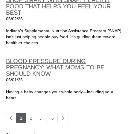
SHOP SMART WITH SNAP: HEALTHY
FOOD THAT HELPS YOU FEEL YOUR
BEST
06/02/26
Indiana’s Supplemental Nutrition Assistance Program (SNAP)
isn’t just helping people buy food. It’s guiding them toward
healthier choices.
BLOOD PRESSURE DURING
PREGNANCY: WHAT MOMS-TO-BE
SHOULD KNOW
06/01/26
Having a baby changes your whole body—including your
heart.
1
2
…
6