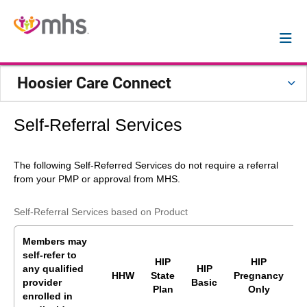
Hoosier Care Connect
Self-Referral Services
The following Self-Referred Services
do not require a referral
from your PMP or approval from MHS.
Self-Referral Services based on Product
Members may
self-refer to
HIP
HIP
any
qualified
HIP
HHW
State
Pregnancy
provider
Basic
P
Plan
Only
enrolled in