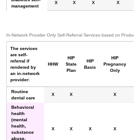
X
X
X
X
management
In-Network Provider Only Self-Referral Services based on Product
The services
are self-
HIP
HIP
referral if
HIP
HI
HHW
State
Pregnancy
rendered by
Basic
Pl
Plan
Only
an in-network
provider:
Routine
X
X
X
X
dental care
Behavioral
health
(mental
health,
X
X
X
X
X
substance
abuse,