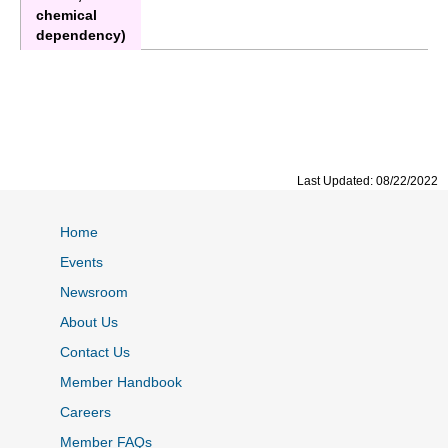
chemical
dependency)
Last Updated: 08/22/2022
Home
Events
Newsroom
About Us
Contact Us
Member Handbook
Careers
Member FAQs