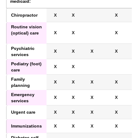
medicaid:
Chiropractor
X
X
X
Routine vision
X
X
X
(optical) care
Psychiatric
X
X
X
X
services
Podiatry (foot)
X
X
care
Family
X
X
X
X
planning
Emergency
X
X
X
X
services
Urgent care
X
X
X
X
Immunizations
X
X
X
X
Diabetes self-