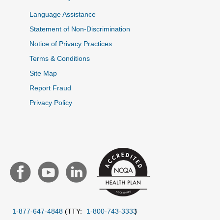
Language Assistance
Statement of Non-Discrimination
Notice of Privacy Practices
Terms & Conditions
Site Map
Report Fraud
Privacy Policy
1-877-647-4848
(TTY:
1-800-743-3333
)