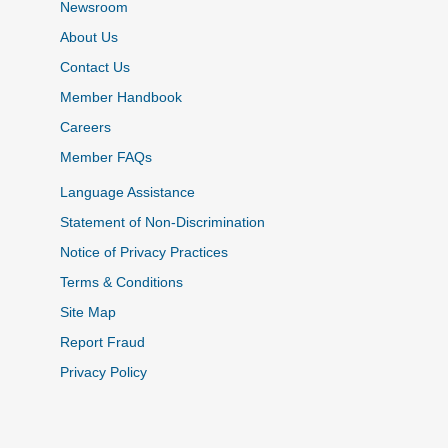
Newsroom
About Us
Contact Us
Member Handbook
Careers
Member FAQs
Language Assistance
Statement of Non-Discrimination
Notice of Privacy Practices
Terms & Conditions
Site Map
Report Fraud
Privacy Policy