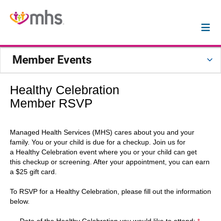
Member Events
Healthy Celebration
Member RSVP
Managed Health Services (MHS) cares about you and your
family. You or your child is due for a checkup. Join us for
a Healthy Celebration event where you or your child can get
this checkup or screening. After your appointment, you can earn
a $25 gift card.
To RSVP for a Healthy Celebration, please fill out the information
below.