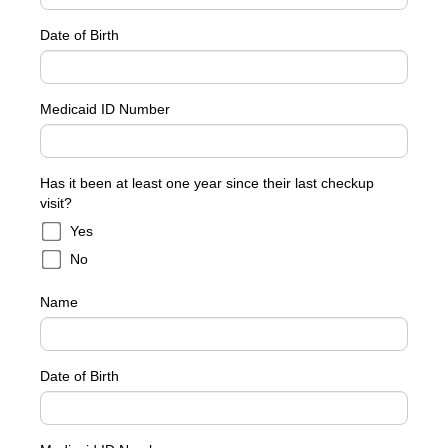
Date of Birth
Medicaid ID Number
Has it been at least one year since their last checkup
visit?
Yes
No
Name
Date of Birth