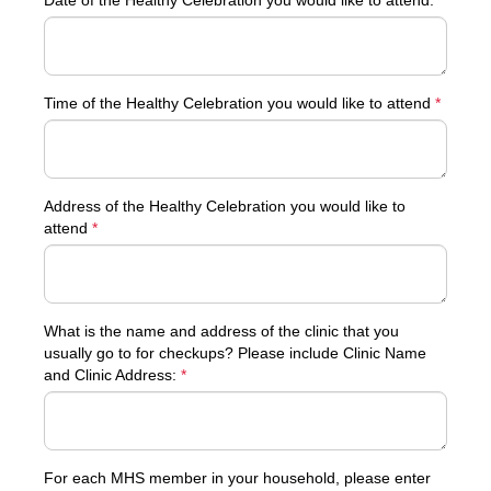
Date of the Healthy Celebration you would like to attend:
*
Time of the Healthy Celebration you would like to attend
*
Address of the Healthy Celebration you would like to
attend
*
What is the name and address of the clinic that you
usually go to for checkups? Please include Clinic Name
and Clinic Address:
*
For each MHS member in your household, please enter