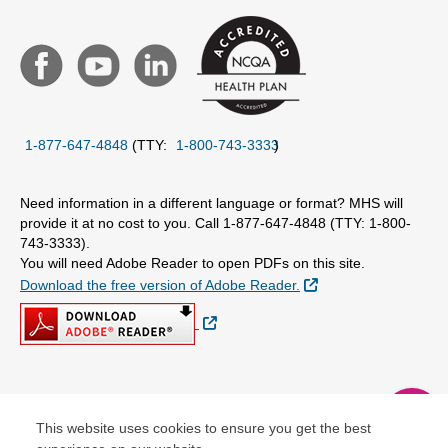
1-877-647-4848
(TTY:
1-800-743-3333
)
Need information in a different language or format? MHS will
provide it at no cost to you. Call 1-877-647-4848 (TTY: 1-800-
743-3333).
You will need Adobe Reader to open PDFs on this site.
External Link
Download the free version of Adobe Reader.
External Link
© Copyright 2026 Centene Corporation
chat
This website uses cookies to ensure you get the best