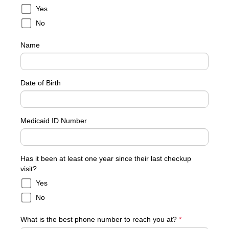
Yes
No
Name
Date of Birth
Medicaid ID Number
Has it been at least one year since their last checkup
visit?
Yes
No
What is the best phone number to reach you at?
*