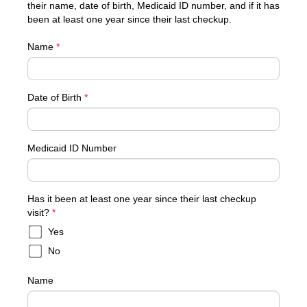
their name, date of birth, Medicaid ID number, and if it has
been at least one year since their last checkup.
Name
*
Date of Birth
*
Medicaid ID Number
Has it been at least one year since their last checkup
required
visit?
*
Yes
No
Name