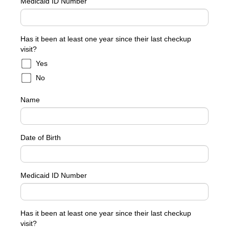
Medicaid ID Number
Has it been at least one year since their last checkup
visit?
Yes
No
Name
Date of Birth
Medicaid ID Number
Has it been at least one year since their last checkup
visit?