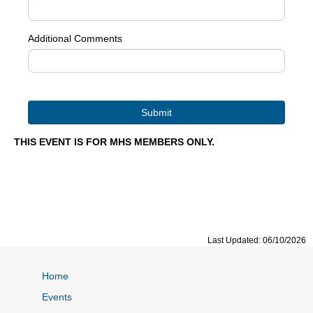
Additional Comments
THIS EVENT IS FOR MHS MEMBERS ONLY.
Last Updated: 06/10/2026
Home
Events