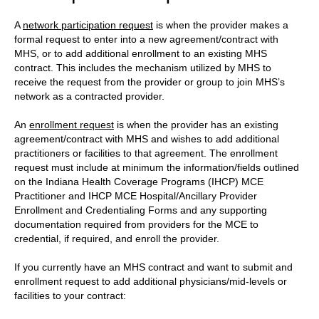
A
network participation request
is when the provider makes a
formal request to enter into a new agreement/contract with
MHS, or to add additional enrollment to an existing MHS
contract. This includes the mechanism utilized by MHS to
receive the request from the provider or group to join MHS’s
network as a contracted provider.
An
enrollment request
is when the provider has an existing
agreement/contract with MHS and wishes to add additional
practitioners or facilities to that agreement. The enrollment
request must include at minimum the information/fields outlined
on the Indiana Health Coverage Programs (IHCP) MCE
Practitioner and IHCP MCE Hospital/Ancillary Provider
Enrollment and Credentialing Forms and any supporting
documentation required from providers for the MCE to
credential, if required, and enroll the provider.
If you currently have an MHS contract and want to submit and
enrollment request to add additional physicians/mid-levels or
facilities to your contract: