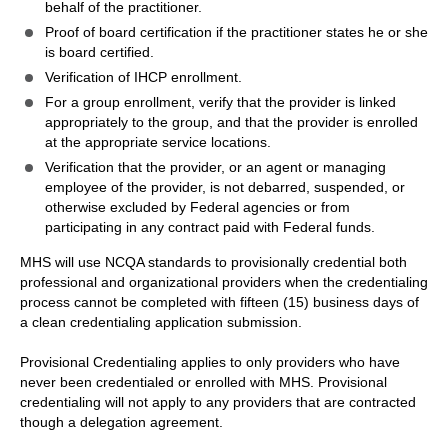
behalf of the practitioner.
Proof of board certification if the practitioner states he or she
is board certified.
Verification of IHCP enrollment.
For a group enrollment, verify that the provider is linked
appropriately to the group, and that the provider is enrolled
at the appropriate service locations.
Verification that the provider, or an agent or managing
employee of the provider, is not debarred, suspended, or
otherwise excluded by Federal agencies or from
participating in any contract paid with Federal funds.
MHS will use NCQA standards to provisionally credential both
professional and organizational providers when the credentialing
process cannot be completed with fifteen (15) business days of
a clean credentialing application submission.
Provisional Credentialing applies to only providers who have
never been credentialed or enrolled with MHS. Provisional
credentialing will not apply to any providers that are contracted
though a delegation agreement.