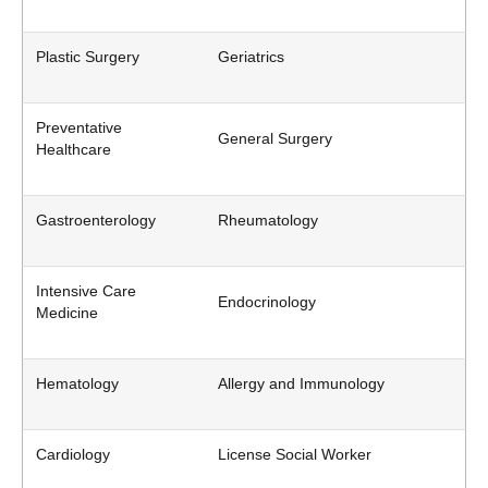
Plastic Surgery
Geriatrics
Preventative
General Surgery
Healthcare
Gastroenterology
Rheumatology
Intensive Care
Endocrinology
Medicine
Hematology
Allergy and Immunology
Cardiology
License Social Worker