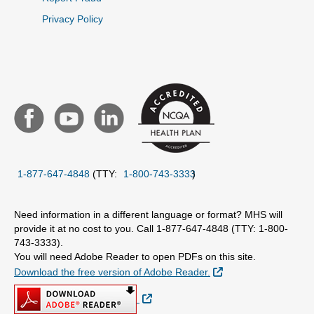
Privacy Policy
1-877-647-4848
(TTY:
1-800-743-3333
)
Need information in a different language or format? MHS will
provide it at no cost to you. Call 1-877-647-4848 (TTY: 1-800-
743-3333).
You will need Adobe Reader to open PDFs on this site.
External Link
Download the free version of Adobe Reader.
External Link