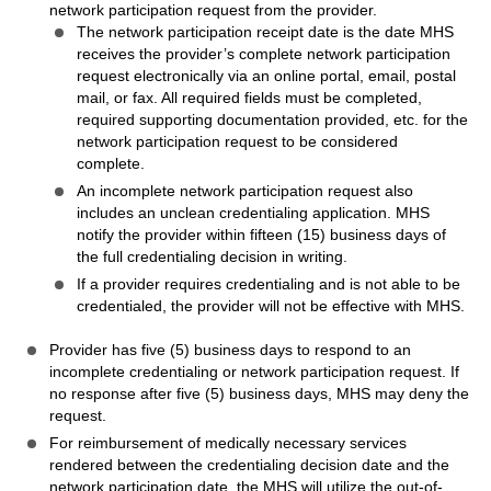
network participation request from the provider.
The network participation receipt date is the date MHS
receives the provider’s complete network participation
request electronically via an online portal, email, postal
mail, or fax. All required fields must be completed,
required supporting documentation provided, etc. for the
network participation request to be considered
complete.
An incomplete network participation request also
includes an unclean credentialing application. MHS
notify the provider within fifteen (15) business days of
the full credentialing decision in writing.
If a provider requires credentialing and is not able to be
credentialed, the provider will not be effective with MHS.
Provider has five (5) business days to respond to an
incomplete credentialing or network participation request. If
no response after five (5) business days, MHS may deny the
request.
For reimbursement of medically necessary services
rendered between the credentialing decision date and the
network participation date, the MHS will utilize the out-of-