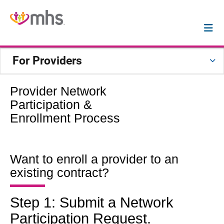
For Providers
Provider Network
Participation &
Enrollment Process
Want to enroll a provider to an
existing contract?
Step 1: Submit a Network
Participation Request.