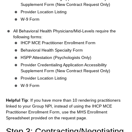
Supplement Form (New Contract Request Only)
Provider Location Listing
W-9 Form
All Behavioral Health Physicians/Mid-Levels require the
following forms:
IHCP MCE Practitioner Enrollment Form
Behavioral Health Specialty Form
HSPP Attestation (Psychologists Only)
Provider Credentialing Application Accessibility
Supplement Form (New Contract Request Only)
Provider Location Listing
W-9 Form
Helpful Tip
: If you have more than 10 rendering practitioners
linked to your Group NPI, instead of using the IHCP MCE
Practitioner Enrollment Form, use the MHS Enrollment
Spreadsheet provided on the request page.
Step 3: Contracting/Negotiating