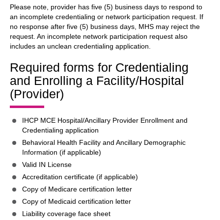
Please note, provider has five (5) business days to respond to
an incomplete credentialing or network participation request. If
no response after five (5) business days, MHS may reject the
request. An incomplete network participation request also
includes an unclean credentialing application.
Required forms for Credentialing
and Enrolling a Facility/Hospital
(Provider)
IHCP MCE Hospital/Ancillary Provider Enrollment and
Credentialing application
Behavioral Health Facility and Ancillary Demographic
Information (if applicable)
Valid IN License
Accreditation certificate (if applicable)
Copy of Medicare certification letter
Copy of Medicaid certification letter
Liability coverage face sheet