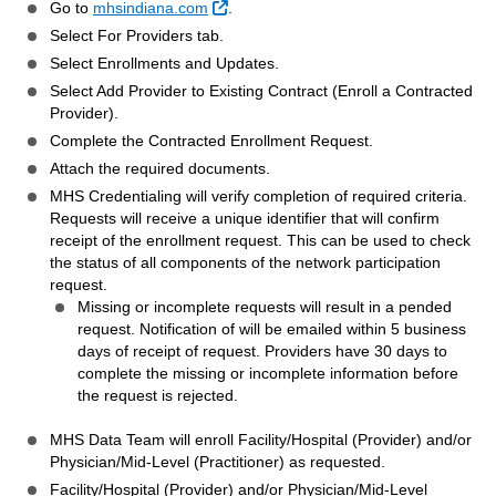
External Link
Go to
mhsindiana.com
.
Select For Providers tab.
Select Enrollments and Updates.
Select Add Provider to Existing Contract (Enroll a Contracted
Provider).
Complete the Contracted Enrollment Request.
Attach the required documents.
MHS Credentialing will verify completion of required criteria.
Requests will receive a unique identifier that will confirm
receipt of the enrollment request. This can be used to check
the status of all components of the network participation
request.
Missing or incomplete requests will result in a pended
request. Notification of will be emailed within 5 business
days of receipt of request. Providers have 30 days to
complete the missing or incomplete information before
the request is rejected.
MHS Data Team will enroll Facility/Hospital (Provider) and/or
Physician/Mid-Level (Practitioner) as requested.
Facility/Hospital (Provider) and/or Physician/Mid-Level