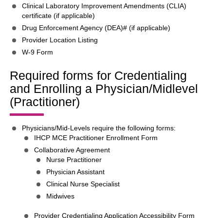
Clinical Laboratory Improvement Amendments (CLIA)
certificate (if applicable)
Drug Enforcement Agency (DEA)# (if applicable)
Provider Location Listing
W-9 Form
Required forms for Credentialing
and Enrolling a Physician/Midlevel
(Practitioner)
Physicians/Mid-Levels require the following forms:
IHCP MCE Practitioner Enrollment Form
Collaborative Agreement
Nurse Practitioner
Physician Assistant
Clinical Nurse Specialist
Midwives
Provider Credentialing Application Accessibility Form