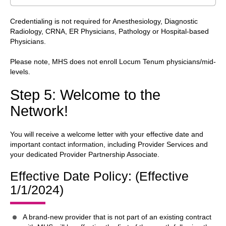
Credentialing is not required for Anesthesiology, Diagnostic
Radiology, CRNA, ER Physicians, Pathology or Hospital-based
Physicians.
Please note, MHS does not enroll Locum Tenum physicians/mid-
levels.
Step 5: Welcome to the
Network!
You will receive a welcome letter with your effective date and
important contact information, including Provider Services and
your dedicated Provider Partnership Associate.
Effective Date Policy: (Effective
1/1/2024)
A brand-new provider that is not part of an existing contract