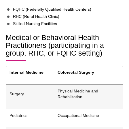
FQHC (Federally Qualified Health Centers)
RHC (Rural Health Clinic)
Skilled Nursing Facilities.
Medical or Behavioral Health
Practitioners (participating in a
group, RHC, or FQHC setting)
Internal Medicine
Colorectal Surgery
Physical Medicine and
Surgery
Rehabilitation
Pediatrics
Occupational Medicine