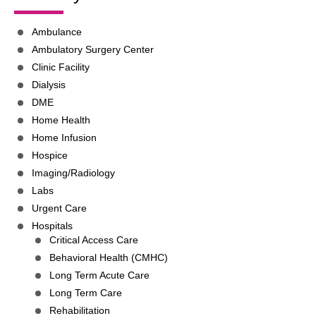
Ambulance
Ambulatory Surgery Center
Clinic Facility
Dialysis
DME
Home Health
Home Infusion
Hospice
Imaging/Radiology
Labs
Urgent Care
Hospitals
Critical Access Care
Behavioral Health (CMHC)
Long Term Acute Care
Long Term Care
Rehabilitation