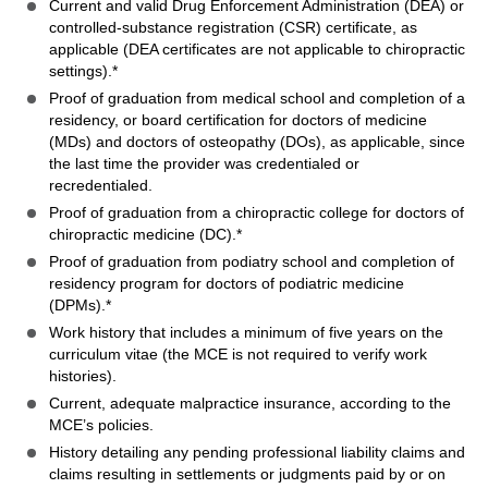
Current and valid Drug Enforcement Administration (DEA) or
controlled-substance registration (CSR) certificate, as
applicable (DEA certificates are not applicable to chiropractic
settings).*
Proof of graduation from medical school and completion of a
residency, or board certification for doctors of medicine
(MDs) and doctors of osteopathy (DOs), as applicable, since
the last time the provider was credentialed or
recredentialed.
Proof of graduation from a chiropractic college for doctors of
chiropractic medicine (DC).*
Proof of graduation from podiatry school and completion of
residency program for doctors of podiatric medicine
(DPMs).*
Work history that includes a minimum of five years on the
curriculum vitae (the MCE is not required to verify work
histories).
Current, adequate malpractice insurance, according to the
MCE’s policies.
History detailing any pending professional liability claims and
claims resulting in settlements or judgments paid by or on