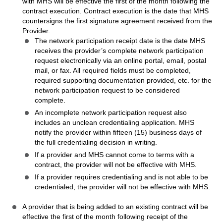
with MHS will be effective the first of the month following the
contract execution. Contract execution is the date that MHS
countersigns the first signature agreement received from the
Provider.
The network participation receipt date is the date MHS
receives the provider’s complete network participation
request electronically via an online portal, email, postal
mail, or fax. All required fields must be completed,
required supporting documentation provided, etc. for the
network participation request to be considered
complete.
An incomplete network participation request also
includes an unclean credentialing application. MHS
notify the provider within fifteen (15) business days of
the full credentialing decision in writing.
If a provider and MHS cannot come to terms with a
contract, the provider will not be effective with MHS.
If a provider requires credentialing and is not able to be
credentialed, the provider will not be effective with MHS.
A provider that is being added to an existing contract will be
effective the first of the month following receipt of the