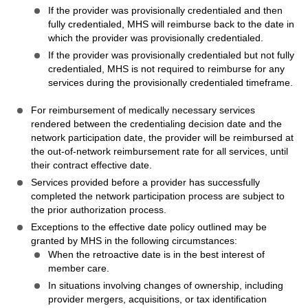
If the provider was provisionally credentialed and then
fully credentialed, MHS will reimburse back to the date in
which the provider was provisionally credentialed.
If the provider was provisionally credentialed but not fully
credentialed, MHS is not required to reimburse for any
services during the provisionally credentialed timeframe.
For reimbursement of medically necessary services
rendered between the credentialing decision date and the
network participation date, the provider will be reimbursed at
the out-of-network reimbursement rate for all services, until
their contract effective date.
Services provided before a provider has successfully
completed the network participation process are subject to
the prior authorization process.
Exceptions to the effective date policy outlined may be
granted by MHS in the following circumstances:
When the retroactive date is in the best interest of
member care.
In situations involving changes of ownership, including
provider mergers, acquisitions, or tax identification