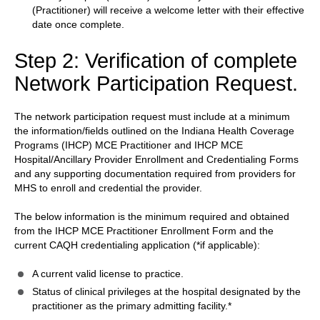
(Practitioner) will receive a welcome letter with their effective
date once complete.
Step 2: Verification of complete
Network Participation Request.
The network participation request must include at a minimum
the information/fields outlined on the Indiana Health Coverage
Programs (IHCP) MCE Practitioner and IHCP MCE
Hospital/Ancillary Provider Enrollment and Credentialing Forms
and any supporting documentation required from providers for
MHS to enroll and credential the provider.
The below information is the minimum required and obtained
from the IHCP MCE Practitioner Enrollment Form and the
current CAQH credentialing application (*if applicable):
A current valid license to practice.
Status of clinical privileges at the hospital designated by the
practitioner as the primary admitting facility.*