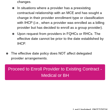
changes.
In situations where a provider has a preexisting
contractual relationship with an MCE and has sought a
change in their provider enrollment type or classification
with IHCP (i.e., when a provider was enrolled as a billing
provider but has decided to enroll as a group provider).
Upon request from providers in FQHCs or RHCs. The
effective date cannot be prior to the date established by
IHCP.
The effective date policy does NOT affect delegated
provider arrangements.
Proceed to Enroll Provider to Existing Contract -
Medical or BH
Last Updated: 08/27/2024