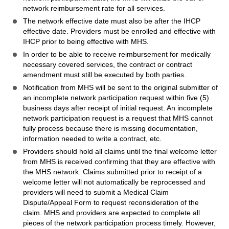
network reimbursement rate for all services.
The network effective date must also be after the IHCP
effective date. Providers must be enrolled and effective with
IHCP prior to being effective with MHS.
In order to be able to receive reimbursement for medically
necessary covered services, the contract or contract
amendment must still be executed by both parties.
Notification from MHS will be sent to the original submitter of
an incomplete network participation request within five (5)
business days after receipt of initial request. An incomplete
network participation request is a request that MHS cannot
fully process because there is missing documentation,
information needed to write a contract, etc.
Providers should hold all claims until the final welcome letter
from MHS is received confirming that they are effective with
the MHS network. Claims submitted prior to receipt of a
welcome letter will not automatically be reprocessed and
providers will need to submit a Medical Claim
Dispute/Appeal Form to request reconsideration of the
claim. MHS and providers are expected to complete all
pieces of the network participation process timely. However,