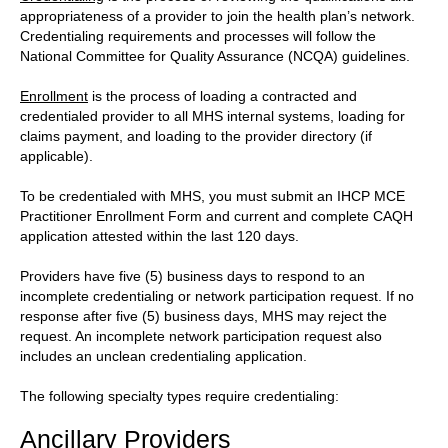
appropriateness of a provider to join the health plan’s network.
Credentialing requirements and processes will follow the
National Committee for Quality Assurance (NCQA) guidelines.
Enrollment
is the process of loading a contracted and
credentialed provider to all MHS internal systems, loading for
claims payment, and loading to the provider directory (if
applicable).
To be credentialed with MHS, you must submit an IHCP MCE
Practitioner Enrollment Form and current and complete CAQH
application attested within the last 120 days.
Providers have five (5) business days to respond to an
incomplete credentialing or network participation request. If no
response after five (5) business days, MHS may reject the
request. An incomplete network participation request also
includes an unclean credentialing application.
The following specialty types require credentialing:
Ancillary Providers