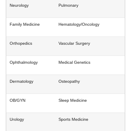
Neurology
Pulmonary
Family Medicine
Hematology/Oncology
Orthopedics
Vascular Surgery
Ophthalmology
Medical Genetics
Dermatology
Osteopathy
OB/GYN
Sleep Medicine
Urology
Sports Medicine