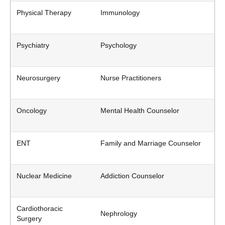
Physical Therapy
Immunology
Psychiatry
Psychology
Neurosurgery
Nurse Practitioners
Oncology
Mental Health Counselor
ENT
Family and Marriage Counselor
Nuclear Medicine
Addiction Counselor
Cardiothoracic
Nephrology
Surgery