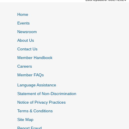
Home
Events
Newsroom
About Us
Contact Us
Member Handbook
Careers
Member FAQs
Language Assistance
Statement of Non-Discrimination
Notice of Privacy Practices
Terms & Conditions
Site Map
Report Fraud