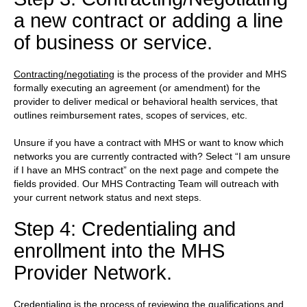
a new contract or adding a line
of business or service.
Contracting/negotiating
is the process of the provider and MHS
formally executing an agreement (or amendment) for the
provider to deliver medical or behavioral health services, that
outlines reimbursement rates, scopes of services, etc.
Unsure if you have a contract with MHS or want to know which
networks you are currently contracted with? Select “I am unsure
if I have an MHS contract” on the next page and compete the
fields provided. Our MHS Contracting Team will outreach with
your current network status and next steps.
Step 4: Credentialing and
enrollment into the MHS
Provider Network.
Credentialing
is the process of reviewing the qualifications and