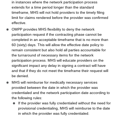
in instances where the network participation process
extends for a time period longer than the standard
timeframe, MHS will not hold providers to the timely filing
limit for claims rendered before the provider was confirmed
effective.
OMPP provides MHS flexibility to deny the network
participation request if the contracting phase cannot be
completed in an acceptable timeframe that is no more than
60 (sixty) days. This will allow the effective date policy to
remain consistent but also hold all parties accountable for
the turnaround of necessary items for the network
participation process. MHS will educate providers on the
significant impact any delay in signing a contract will have
and that if they do not meet the timeframe their request will
be denied.
MHS will reimburse for medically necessary services
provided between the date in which the provider was
credentialed and the network participation date according to
the following rules:
If the provider was fully credentialed without the need for
provisional credentialing, MHS will reimburse to the date
in which the provider was fully credentialed.